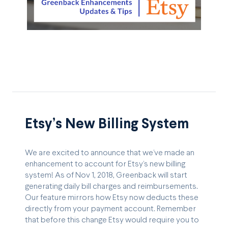
Etsy’s New Billing System
We are excited to announce that we’ve made an
enhancement to account for Etsy’s new billing
system! As of Nov 1, 2018, Greenback will start
generating daily bill charges and reimbursements.
Our feature mirrors how Etsy now deducts these
directly from your payment account. Remember
that before this change Etsy would require you to