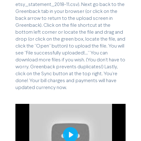
etsy_statement_2018-11.csv). Next go back to the
Greenback tab in your browser (or click on the
back arrow to return to the upload screen in
Greenback). Click on the file shortcut at the
bottom left corner or locate the file and drag and
drop (or click on the green box, locate the file, and
click the “Open” button) to upload the file. You will
see “File successfully uploaded!...” You can
download more files if you wish. (You don’t have to
worry. Greenback prevents duplicates!) Lastly,
click on the Sync button at the top right. You’re
done! Your bill charges and payments will have
updated currency now.