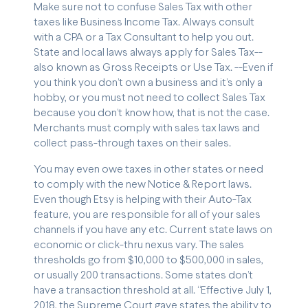
Make sure not to confuse Sales Tax with other
taxes like Business Income Tax. Always consult
with a CPA or a Tax Consultant to help you out.
State and local laws always apply for Sales Tax--
also known as Gross Receipts or Use Tax. --Even if
you think you don’t own a business and it’s only a
hobby, or you must not need to collect Sales Tax
because you don’t know how, that is not the case.
Merchants must comply with sales tax laws and
collect pass-through taxes on their sales.
You may even owe taxes in other states or need
to comply with the new Notice & Report laws.
Even though Etsy is helping with their Auto-Tax
feature, you are responsible for all of your sales
channels if you have any etc. Current state laws on
economic or click-thru nexus vary. The sales
thresholds go from $10,000 to $500,000 in sales,
or usually 200 transactions. Some states don’t
have a transaction threshold at all. “Effective July 1,
2018, the Supreme Court gave states the ability to