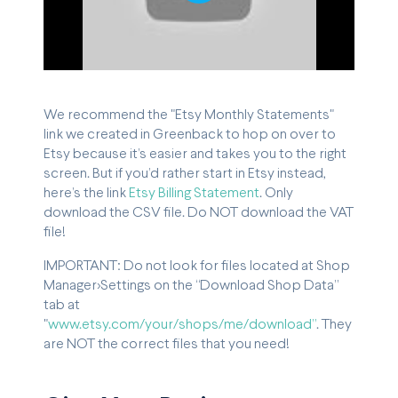
Play
We recommend the "Etsy Monthly Statements"
link we created in Greenback to hop on over to
Etsy because it’s easier and takes you to the right
screen. But if you’d rather start in Etsy instead,
here’s the link
Etsy Billing Statement
. Only
download the CSV file. Do NOT download the VAT
file!
IMPORTANT: Do not look for files located at Shop
Manager>Settings on the “Download Shop Data”
tab at
"
www.etsy.com/your/shops/me/download”
. They
are NOT the correct files that you need!