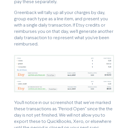
pay these separately.
Greenback will tally up all your charges by day,
group each type as a line item, and present you
with a single daily transaction. If Etsy credits or
reimburses you on that day, we'll generate another
daily transaction to represent what you've been
reimbursed.
You'll notice in our screenshot that we've marked
these transactions as "Period Open" since the the
day is not yet finished. We will not allow you to
export these to QuickBooks, Xero, or elsewhere
until the period is closed on your next sync.