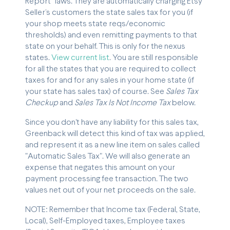
Report” laws. They are automatically charging Etsy
Seller’s customers the state sales tax for you (if
your shop meets state reqs/economic
thresholds) and even remitting payments to that
state on your behalf. This is only for the nexus
states.
View current list
. You are still responsible
for all the states that you are required to collect
taxes for and for any sales in your home state (if
your state has sales tax) of course. See
Sales Tax
Checkup
and
Sales Tax Is Not Income Tax
below.
Since you don't have any liability for this sales tax,
Greenback will detect this kind of tax was applied,
and represent it as a new line item on sales called
"Automatic Sales Tax". We will also generate an
expense that negates this amount on your
payment processing fee transaction. The two
values net out of your net proceeds on the sale.
NOTE: Remember that Income tax (Federal, State,
Local), Self-Employed taxes, Employee taxes