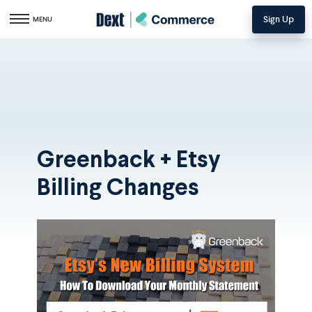
Sign Up
Toggle navigation
MENU
Greenback + Etsy
Billing Changes