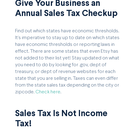
Give Your Business an
Annual Sales Tax Checkup
Find out which states have economic thresholds.
It’s imperative to stay up to date on which states
have economic thresholds or reporting laws in
effect. There are some states that even Etsy has
not added to their list yet! Stay updated on what
you need to do by looking for .gov, dept of
treasury, or dept of revenue websites for each
state that you are selling in. Taxes can even differ
from the state sales tax depending on the city or
zipcode.
Check here
.
Sales Tax Is Not Income
Tax!