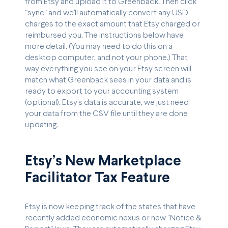
from Etsy and upload it to Greenback. Then click
"sync" and we'll automatically convert any USD
charges to the exact amount that Etsy charged or
reimbursed you. The instructions below have
more detail. (You may need to do this on a
desktop computer, and not your phone.) That
way everything you see on your Etsy screen will
match what Greenback sees in your data and is
ready to export to your accounting system
(optional). Etsy’s data is accurate, we just need
your data from the CSV file until they are done
updating.
Etsy’s New Marketplace
Facilitator Tax Feature
Etsy is now keeping track of the states that have
recently added economic nexus or new “Notice &