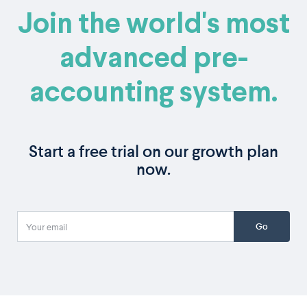
Join the world's most
advanced pre-
accounting system.
Start a free trial on our growth plan
now.
Go