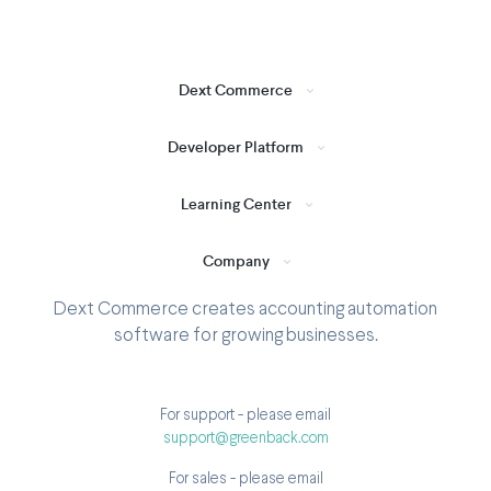
Dext Commerce
Developer Platform
Learning Center
Company
Dext Commerce creates accounting automation
software for growing businesses.
For support - please email
support@greenback.com
For sales - please email