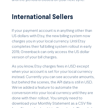
International Sellers
If your payment account is in anything other than
US dollars with Etsy, the new billing system now
charges you in your local currency. Until Etsy
completes their full billing system rollout in early
2019, Greenback can only access the US dollar
version of your bill charges.
As you know, Etsy charges fees in USD except
when your account is set for your local currency
instead. Currently you can see accurate amounts,
but behind the scenes, the API data is still in USD.
We’ve added a feature to automate the
conversion into your local currency until they are
done with their rollout. You simply need to
download your Monthly Statement as a CSV file