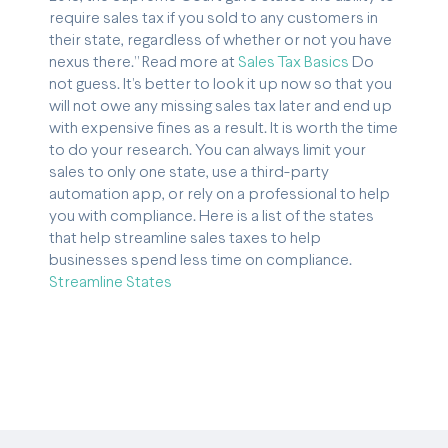
require sales tax if you sold to any customers in
their state, regardless of whether or not you have
nexus there.” Read more at
Sales Tax Basics
Do
not guess. It’s better to look it up now so that you
will not owe any missing sales tax later and end up
with expensive fines as a result. It is worth the time
to do your research. You can always limit your
sales to only one state, use a third-party
automation app, or rely on a professional to help
you with compliance. Here is a list of the states
that help streamline sales taxes to help
businesses spend less time on compliance.
Streamline States