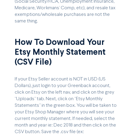
(Social Security/FICA, Unemployment Insurance,
Medicare, Workmans’ Comp, etc), and resale tax
exemptions/wholesale purchases are not the
same thing.
How To Download Your
Etsy Monthly Statement
(CSV File)
If your Etsy Seller account is NOT in USD (US
Dollars), just login to your Greenback account,
click on Etsy on the left nav, and click on the grey
“Uploads” tab. Next, click on “Etsy Monthly
Statements” in the green box. You will be taken to
your Etsy Shop Manager where you will see your
current monthly statement. If needed, select the
month and year ie: Dec 2018 and then click on the
CSV button. Save the .csv file (ex: