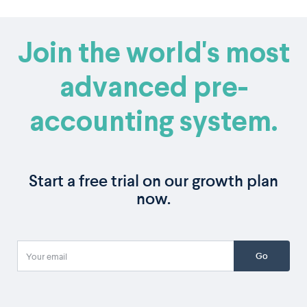
Join the world's most
advanced pre-
accounting system.
Start a free trial on our growth plan
now.
Go