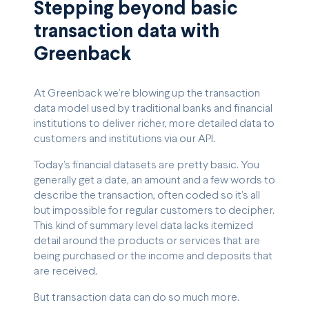
Stepping beyond basic
transaction data with
Greenback
At Greenback we’re blowing up the transaction
data model used by traditional banks and financial
institutions to deliver richer, more detailed data to
customers and institutions via our API.
Today’s financial datasets are pretty basic. You
generally get a date, an amount and a few words to
describe the transaction, often coded so it’s all
but impossible for regular customers to decipher.
This kind of summary level data lacks itemized
detail around the products or services that are
being purchased or the income and deposits that
are received.
But transaction data can do so much more.