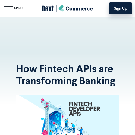
Sign Up
Toggle navigation
MENU
How Fintech APIs are
Transforming Banking