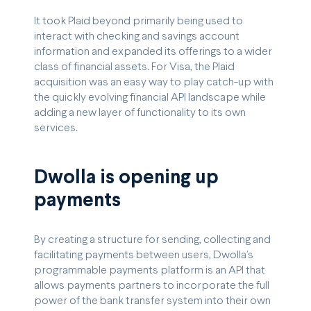
It took Plaid beyond primarily being used to
interact with checking and savings account
information and expanded its offerings to a wider
class of financial assets. For Visa, the Plaid
acquisition was an easy way to play catch-up with
the quickly evolving financial API landscape while
adding a new layer of functionality to its own
services.
Dwolla is opening up
payments
By creating a structure for sending, collecting and
facilitating payments between users, Dwolla’s
programmable payments platform is an API that
allows payments partners to incorporate the full
power of the bank transfer system into their own