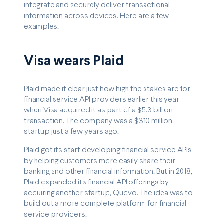
integrate and securely deliver transactional
information across devices. Here are a few
examples.
Visa wears Plaid
Plaid made it clear just how high the stakes are for
financial service API providers earlier this year
when Visa acquired it as part of a $5.3 billion
transaction. The company was a $310 million
startup just a few years ago.
Plaid got its start developing financial service APIs
by helping customers more easily share their
banking and other financial information. But in 2018,
Plaid expanded its financial API offerings by
acquiring another startup, Quovo. The idea was to
build out a more complete platform for financial
service providers.