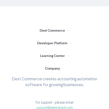
Dext Commerce
Developer Platform
Learning Center
Company
Dext Commerce creates accounting automation
software for growing businesses.
For support - please email
support@greenback.com