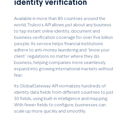
identity verification
Available in more than 80 countries around the
world, Trulioo’s API allows just about any business
to tap instant online identity, document and
business verification coverage for over five billion
people. Its service helps financial institutions
adhere to anti-money laundering and “know your
client” regulations no matter where they do
business, helping companies more seamlessly
expand into growing international markets without
fear.
Its GlobalGateway API normalizes hundreds of
identity data fields from different countries to just
30 fields, using built-in intelligence and mapping.
With fewer fields to configure, businesses can
scale up more quickly and smoothly.