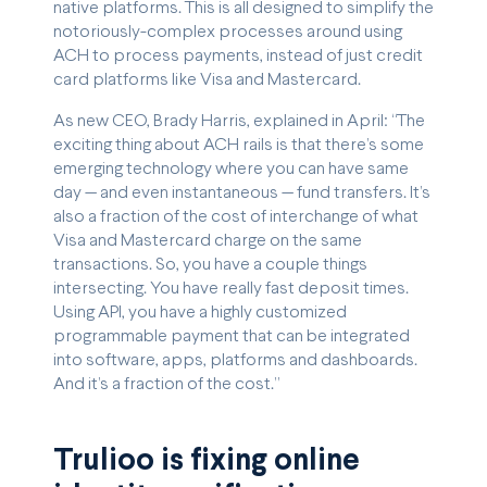
native platforms. This is all designed to simplify the
notoriously-complex processes around using
ACH to process payments, instead of just credit
card platforms like Visa and Mastercard.
As new CEO, Brady Harris, explained in April: “The
exciting thing about ACH rails is that there’s some
emerging technology where you can have same
day — and even instantaneous — fund transfers. It’s
also a fraction of the cost of interchange of what
Visa and Mastercard charge on the same
transactions. So, you have a couple things
intersecting. You have really fast deposit times.
Using API, you have a highly customized
programmable payment that can be integrated
into software, apps, platforms and dashboards.
And it’s a fraction of the cost.”
Trulioo is fixing online