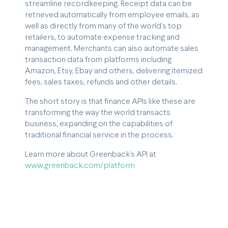
streamline recordkeeping. Receipt data can be
retrieved automatically from employee emails, as
well as directly from many of the world’s top
retailers, to automate expense tracking and
management. Merchants can also automate sales
transaction data from platforms including
Amazon, Etsy, Ebay and others, delivering itemized
fees, sales taxes, refunds and other details.
The short story is that finance APIs like these are
transforming the way the world transacts
business, expanding on the capabilities of
traditional financial service in the process.
Learn more about Greenback’s API at
www.greenback.com/platform