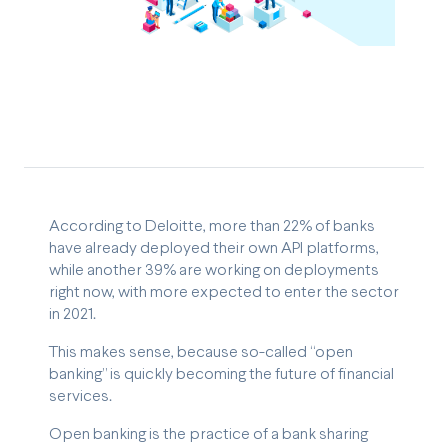
According to Deloitte, more than 22% of banks
have already deployed their own API platforms,
while another 39% are working on deployments
right now, with more expected to enter the sector
in 2021.
This makes sense, because so-called “open
banking” is quickly becoming the future of financial
services.
Open banking is the practice of a bank sharing