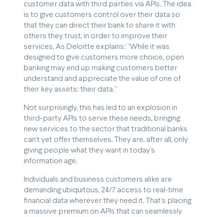
customer data with third parties via APIs. The idea
is to give customers control over their data so
that they can direct their bank to share it with
others they trust, in order to improve their
services. As Deloitte explains: “While it was
designed to give customers more choice, open
banking may end up making customers better
understand and appreciate the value of one of
their key assets: their data.”
Not surprisingly, this has led to an explosion in
third-party APIs to serve these needs, bringing
new services to the sector that traditional banks
can’t yet offer themselves. They are, after all, only
giving people what they want in today’s
information age.
Individuals and business customers alike are
demanding ubiquitous, 24/7 access to real-time
financial data wherever they need it. That’s placing
a massive premium on APIs that can seamlessly