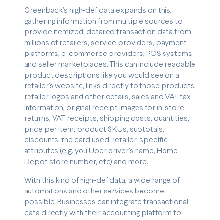
Greenback’s high-def data expands on this,
gathering information from multiple sources to
provide itemized, detailed transaction data from
millions of retailers, service providers, payment
platforms, e-commerce providers, POS systems
and seller marketplaces. This can include readable
product descriptions like you would see on a
retailer’s website, links directly to those products,
retailer logos and other details, sales and VAT tax
information, original receipt images for in-store
returns, VAT receipts, shipping costs, quantities,
price per item, product SKUs, subtotals,
discounts, the card used, retailer-specific
attributes (e.g. you Uber driver’s name, Home
Depot store number, etc) and more.
With this kind of high-def data, a wide range of
automations and other services become
possible. Businesses can integrate transactional
data directly with their accounting platform to