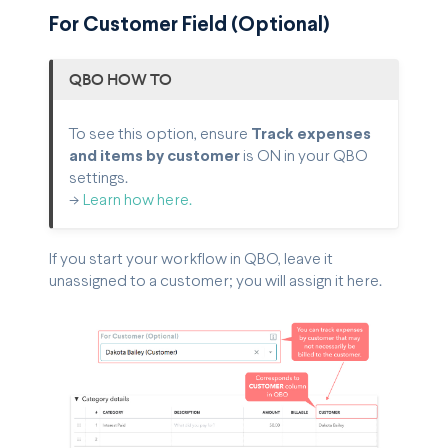
For Customer Field (Optional)
QBO HOW TO
To see this option, ensure
Track expenses
and items by customer
is ON in your QBO
settings.
->
Learn how here.
If you start your workflow in QBO, leave it
unassigned to a customer; you will assign it here.