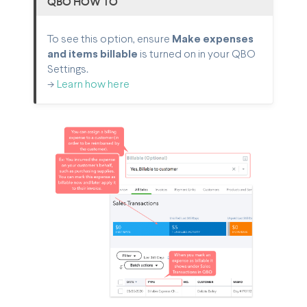
QBO HOW TO
To see this option, ensure
Make expenses
and items billable
is turned on in your QBO
Settings.
->
Learn how here