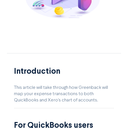
Introduction
This article will take through how Greenback will
map your expense transactions to both
QuickBooks and Xero's chart of accounts.
For QuickBooks users