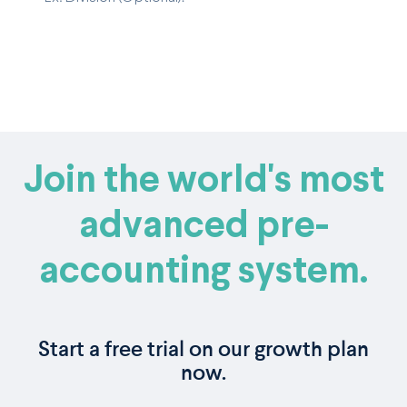
Join the world's most
advanced pre-
accounting system.
Start a free trial on our growth plan
now.