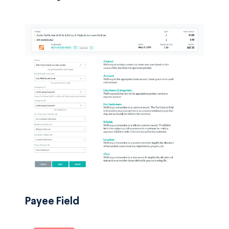
Payee Field