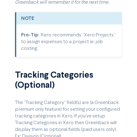
Greenback will remember it for the next time.
NOTE
Pro-Tip:
Xero recommends “Xero Projects”
to assign expenses to a project ie: job
costing.
Tracking Categories
(Optional)
The “Tracking Category” field(s) are (a Greenback
premium only feature) for setting your configured
tracking categories in Xero. If you’ve setup
Tracking Categories in Xero then Greenback will
display them as optional fields (paid users only).
Ex: Division (Optional).