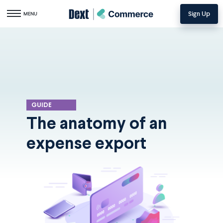
Sign Up
Toggle navigation
MENU
GUIDE
The anatomy of an
expense export