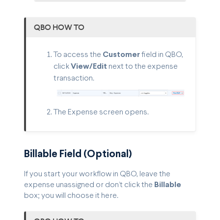
QBO HOW TO
To access the
Customer
field in QBO,
click
View/Edit
next to the expense
transaction.
The Expense screen opens.
Billable Field (Optional)
If you start your workflow in QBO, leave the
expense unassigned or don’t click the
Billable
box; you will choose it here.