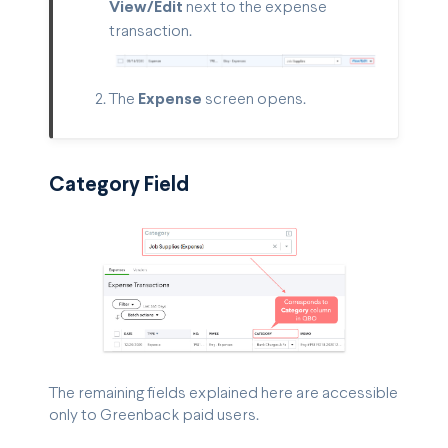
View/Edit
next to the expense
transaction.
The
Expense
screen opens.
Category Field
The remaining fields explained here are accessible
only to Greenback paid users.