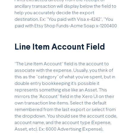
ancillary transaction will display below the field to
help you accurately decide the export
destination. Ex: “You paid with Visa x-4242”, “You
paid with Etsy Shop Funds-Acme Soap x-1200400
Line Item Account Field
“The Line Item Account” field is the account to
associate with the expense. Usually, you think of
this as the “category” of what you’ve spent, but in
double entry bookkeeping it’s possible it
represents something else like an Asset. This
mirrors the “Account” field in the Xero UI on their
own transaction line items. Select the default
remembered from the last export or select from
the dropdown. You should see the account code,
account name, and the account type (Expense,
Asset, etc). Ex: 6000 Advertising (Expense),