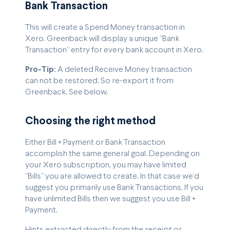
Bank Transaction
This will create a Spend Money transaction in
Xero. Greenback will display a unique “Bank
Transaction” entry for every bank account in Xero.
Pro-Tip:
A deleted Receive Money transaction
can not be restored. So re-export it from
Greenback. See below.
Choosing the right method
Either Bill + Payment or Bank Transaction
accomplish the same general goal. Depending on
your Xero subscription, you may have limited
“Bills” you are allowed to create. In that case we’d
suggest you primarily use Bank Transactions. If you
have unlimited Bills then we suggest you use Bill +
Payment.
Hints extracted directly from the receipt or