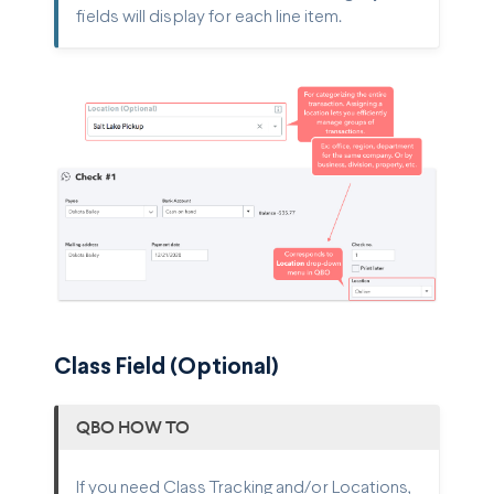
fields will display for each line item.
Class Field (Optional)
QBO HOW TO
If you need Class Tracking and/or Locations,