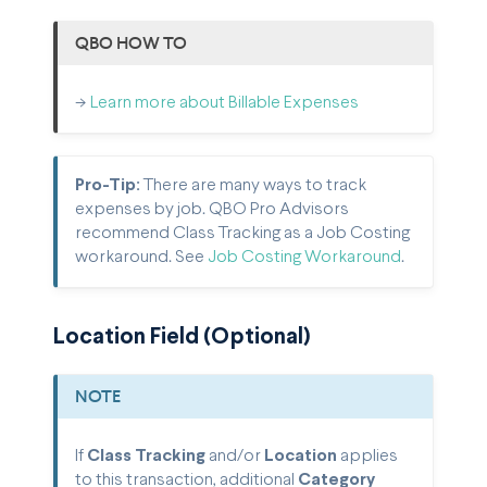
QBO HOW TO
->
Learn more about Billable Expenses
Pro-Tip:
There are many ways to track
expenses by job. QBO Pro Advisors
recommend Class Tracking as a Job Costing
workaround. See
Job Costing Workaround
.
Location Field (Optional)
NOTE
If
Class Tracking
and/or
Location
applies
to this transaction, additional
Category