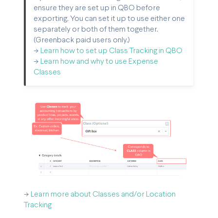
ensure they are set up in QBO before
exporting. You can set it up to use either one
separately or both of them together.
(Greenback paid users only.)
->
Learn how to set up Class Tracking in QBO
->
Learn how and why to use Expense
Classes
->
Learn more about Classes and/or Location
Tracking