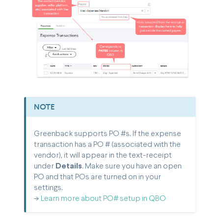
NOTE
Greenback supports PO #s. If the expense
transaction has a PO # (associated with the
vendor), it will appear in the text-receipt
under
Details
.
Make sure you have an open
PO and that POs are turned on in your
settings.
->
Learn more about PO# setup in QBO