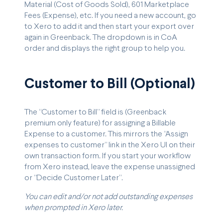
Material (Cost of Goods Sold), 601 Marketplace
Fees (Expense), etc. If you need a new account, go
to Xero to add it and then start your export over
again in Greenback. The dropdown is in CoA
order and displays the right group to help you.
Customer to Bill (Optional)
The “Customer to Bill” field is (Greenback
premium only feature) for assigning a Billable
Expense to a customer. This mirrors the “Assign
expenses to customer” link in the Xero UI on their
own transaction form. If you start your workflow
from Xero instead, leave the expense unassigned
or “Decide Customer Later”.
You can edit and/or not add outstanding expenses
when prompted in Xero later.