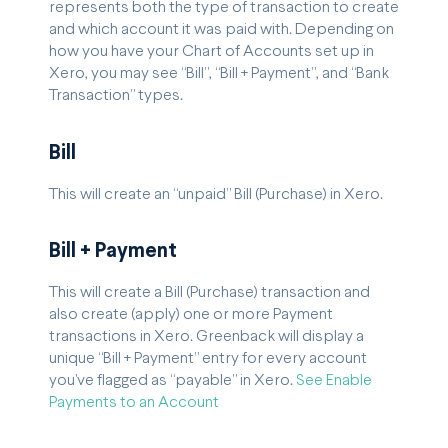
represents both the type of transaction to create
and which account it was paid with. Depending on
how you have your Chart of Accounts set up in
Xero, you may see “Bill”, “Bill + Payment”, and “Bank
Transaction” types.
Bill
This will create an “unpaid” Bill (Purchase) in Xero.
Bill + Payment
This will create a Bill (Purchase) transaction and
also create (apply) one or more Payment
transactions in Xero. Greenback will display a
unique “Bill + Payment” entry for every account
you’ve flagged as “payable” in Xero.
See Enable
Payments to an Account