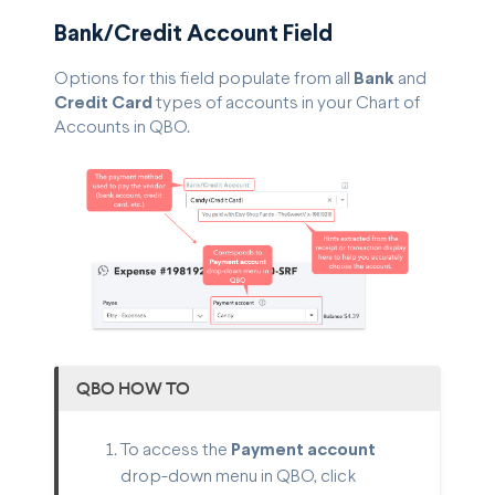
Bank/Credit Account Field
Options for this field populate from all
Bank
and
Credit Card
types of accounts in your Chart of
Accounts in QBO.
QBO HOW TO
To access the
Payment account
drop-down menu in QBO, click