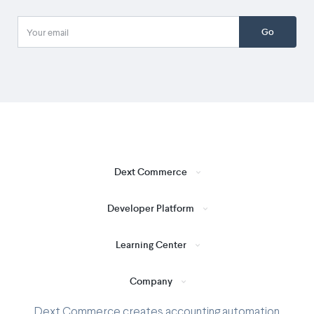
Go
Dext Commerce
Developer Platform
Learning Center
Company
Dext Commerce creates accounting automation