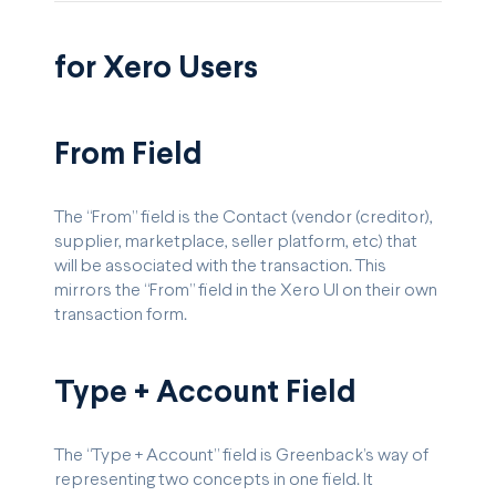
for Xero Users
From Field
The “From” field is the Contact (vendor (creditor),
supplier, marketplace, seller platform, etc) that
will be associated with the transaction. This
mirrors the “From” field in the Xero UI on their own
transaction form.
Type + Account Field
The “Type + Account” field is Greenback’s way of
representing two concepts in one field. It