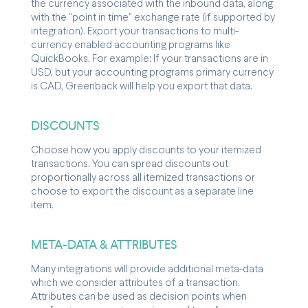
the currency associated with the inbound data, along
with the "point in time" exchange rate (if supported by
integration). Export your transactions to multi-
currency enabled accounting programs like
QuickBooks. For example: If your transactions are in
USD, but your accounting programs primary currency
is CAD, Greenback will help you export that data.
DISCOUNTS
Choose how you apply discounts to your itemized
transactions. You can spread discounts out
proportionally across all itemized transactions or
choose to export the discount as a separate line
item.
META-DATA & ATTRIBUTES
Many integrations will provide additional meta-data
which we consider attributes of a transaction.
Attributes can be used as decision points when