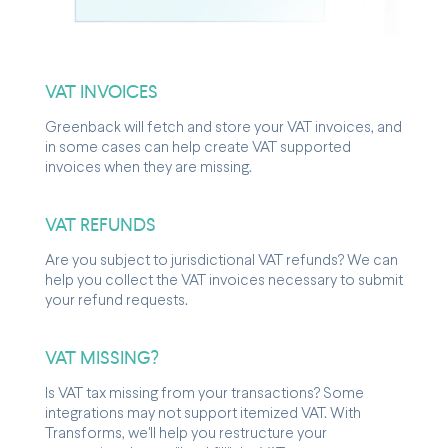
VAT INVOICES
Greenback will fetch and store your VAT invoices, and
in some cases can help create VAT supported
invoices when they are missing.
VAT REFUNDS
Are you subject to jurisdictional VAT refunds? We can
help you collect the VAT invoices necessary to submit
your refund requests.
VAT MISSING?
Is VAT tax missing from your transactions? Some
integrations may not support itemized VAT. With
Transforms, we'll help you restructure your