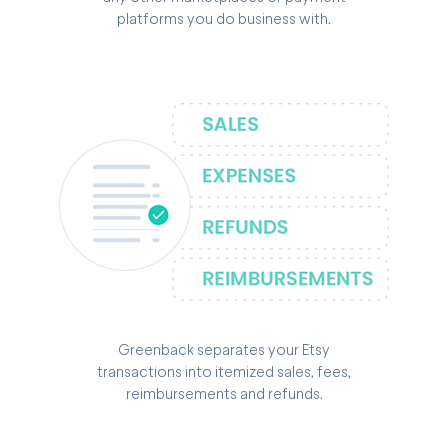
platforms you do business with.
Greenback separates your Etsy
transactions into itemized sales, fees,
reimbursements and refunds.