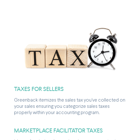
TAXES FOR SELLERS
Greenback itemizes the sales tax you've collected on
your sales ensuring you categorize sales taxes
properly within your accounting program.
MARKETPLACE FACILITATOR TAXES