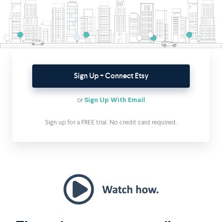
Sign Up + Connect Etsy
or
Sign Up With Email
Sign up for a FREE trial. No credit card required.