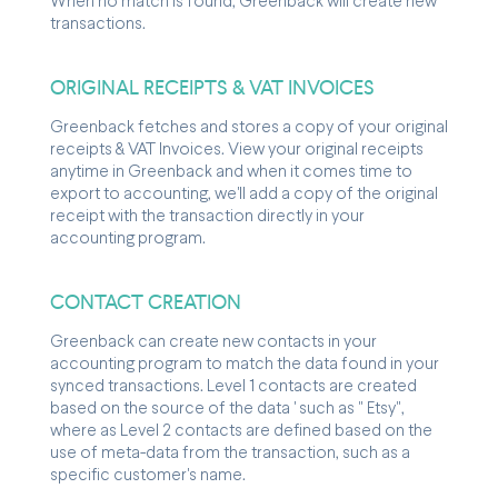
When no match is found, Greenback will create new
transactions.
ORIGINAL RECEIPTS & VAT INVOICES
Greenback fetches and stores a copy of your original
receipts & VAT Invoices. View your original receipts
anytime in Greenback and when it comes time to
export to accounting, we'll add a copy of the original
receipt with the transaction directly in your
accounting program.
CONTACT CREATION
Greenback can create new contacts in your
accounting program to match the data found in your
synced transactions. Level 1 contacts are created
based on the source of the data ' such as " Etsy",
where as Level 2 contacts are defined based on the
use of meta-data from the transaction, such as a
specific customer's name.