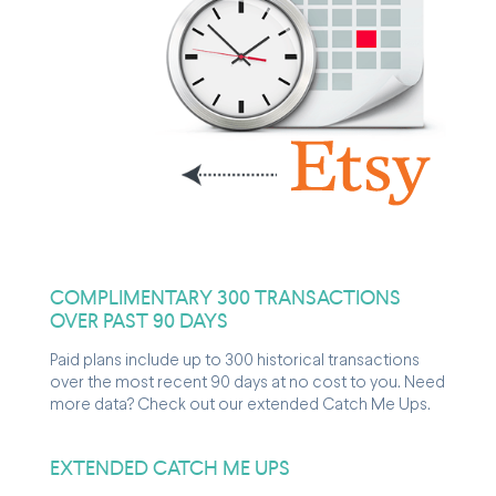
COMPLIMENTARY 300 TRANSACTIONS
OVER PAST 90 DAYS
Paid plans include up to 300 historical transactions
over the most recent 90 days at no cost to you. Need
more data? Check out our extended Catch Me Ups.
EXTENDED CATCH ME UPS