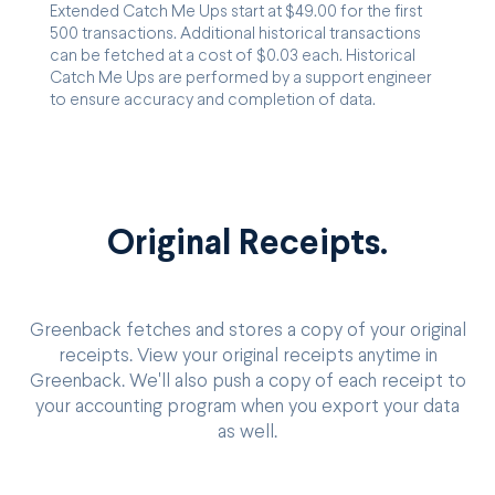
Extended Catch Me Ups start at $49.00 for the first
500 transactions. Additional historical transactions
can be fetched at a cost of $0.03 each. Historical
Catch Me Ups are performed by a support engineer
to ensure accuracy and completion of data.
Original Receipts.
Greenback fetches and stores a copy of your original
receipts. View your original receipts anytime in
Greenback. We'll also push a copy of each receipt to
your accounting program when you export your data
as well.