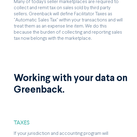
Many of today's seller marketplaces are required to
collect and remit tax on sales sold by third party
sellers. Greenback will define Facilitator Taxes as
"Automatic Sales Tax" within your transactions and will
treat them as an expense line item. We do this
because the burden of collecting and reporting sales
tax now belongs with the marketplace.
Working with your data on
Greenback.
TAXES
If your jurisdiction and accounting program will