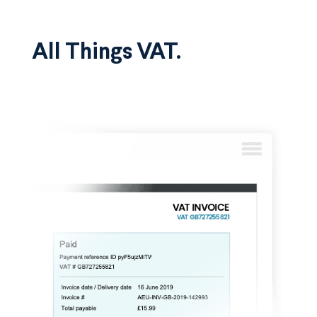
All Things VAT.