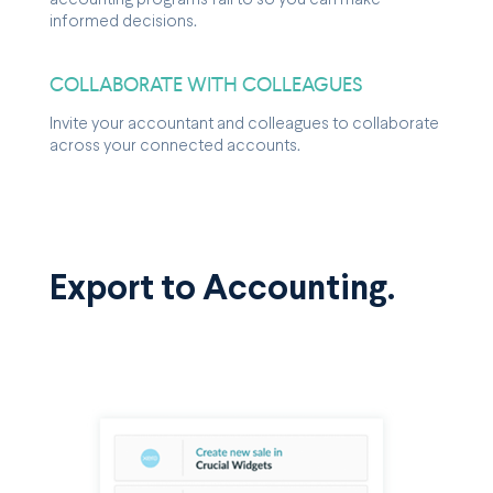
accounting programs fail to so you can make
informed decisions.
COLLABORATE WITH COLLEAGUES
Invite your accountant and colleagues to collaborate
across your connected accounts.
Export to Accounting.