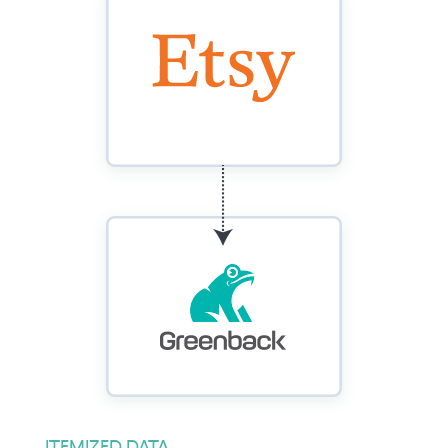
ITEMIZED DATA