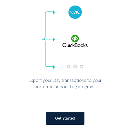
Export your Etsy transactions to your
preferred accounting program.
Get Started