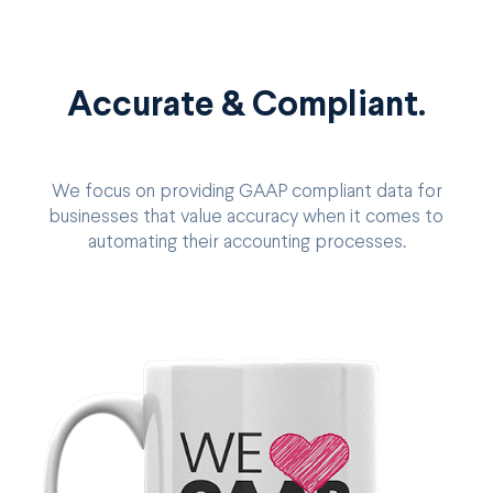
Accurate & Compliant.
We focus on providing GAAP compliant data for
businesses that value accuracy when it comes to
automating their accounting processes.