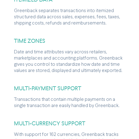
Greenback separates transactions into itemized
structured data across sales, expenses, fees, taxes,
shipping costs, refunds and reimbursements.
TIME ZONES
Date and time attributes vary across retailers,
marketplaces and accounting platforms. Greenback
gives you control to standardize how date and time
values are stored, displayed and ultimately exported.
MULTI-PAYMENT SUPPORT
Transactions that contain multiple payments on a
single transaction are easily handled by Greenback.
MULTI-CURRENCY SUPPORT
With support for 162 currencies, Greenback tracks