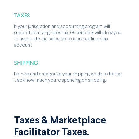
TAXES
If your jurisdiction and accounting program will
support itemizing sales tax, Greenback will allow you
to associate the sales tax to a pre-defined tax
account.
SHIPPING
Itemize and categorize your shipping costs to better
track how much you're spending on shipping.
Taxes & Marketplace
Facilitator Taxes.