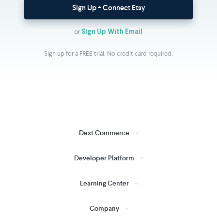
Sign Up + Connect Etsy
or
Sign Up With Email
Sign up for a FREE trial. No credit card required.
Dext Commerce
Developer Platform
Learning Center
Company