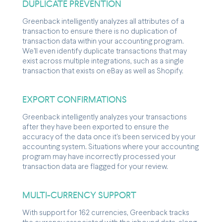
DUPLICATE PREVENTION
Greenback intelligently analyzes all attributes of a
transaction to ensure there is no duplication of
transaction data within your accounting program.
We'll even identify duplicate transactions that may
exist across multiple integrations, such as a single
transaction that exists on eBay as well as Shopify.
EXPORT CONFIRMATIONS
Greenback intelligently analyzes your transactions
after they have been exported to ensure the
accuracy of the data once it's been serviced by your
accounting system. Situations where your accounting
program may have incorrectly processed your
transaction data are flagged for your review.
MULTI-CURRENCY SUPPORT
With support for 162 currencies, Greenback tracks