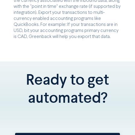
the currency associated with the inbound data, along
with the "point in time" exchange rate (if supported by
integration). Export your transactions to multi-
currency enabled accounting programs like
QuickBooks. For example: If your transactions are in
USD, bit your accounting programs primary currency
is CAD, Greenback will help you export that data.
Ready to get
automated?