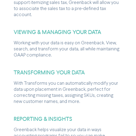
support itemizing sales tax, Greenback will allow you
to associate the sales tax to a pre-defined tax
account.
VIEWING & MANAGING YOUR DATA
Working with your data is easy on Greenback. View,
search, and transform your data, all while maintaining
GAAP compliance.
TRANSFORMING YOUR DATA
With Transforms you can automatically modify your
data upon placement in Greenback, perfect for
correcting missing taxes, assigning SKUs, creating
new customer names, and more.
REPORTING & INSIGHTS
Greenback helps visualize your data in ways