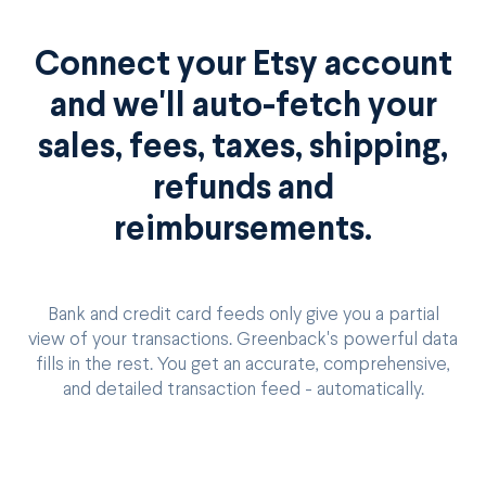
Connect your Etsy account
and we'll auto-fetch your
sales, fees, taxes, shipping,
refunds and
reimbursements.
Bank and credit card feeds only give you a partial
view of your transactions. Greenback's powerful data
fills in the rest. You get an accurate, comprehensive,
and detailed transaction feed - automatically.