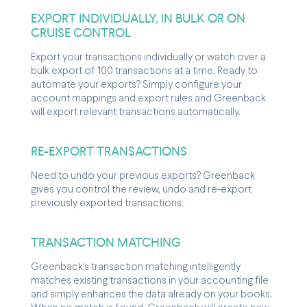
EXPORT INDIVIDUALLY, IN BULK OR ON
CRUISE CONTROL
Export your transactions individually or watch over a
bulk export of 100 transactions at a time. Ready to
automate your exports? Simply configure your
account mappings and export rules and Greenback
will export relevant transactions automatically.
RE-EXPORT TRANSACTIONS
Need to undo your previous exports? Greenback
gives you control the review, undo and re-export
previously exported transactions.
TRANSACTION MATCHING
Greenback's transaction matching intelligently
matches existing transactions in your accounting file
and simply enhances the data already on your books.