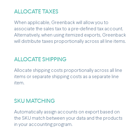
ALLOCATE TAXES
When applicable, Greenback will allow you to
associate the sales tax to a pre-defined tax account.
Alternatively, when using itemized exports, Greenback
will distribute taxes proportionally across all line items.
ALLOCATE SHIPPING
Allocate shipping costs proportionally across all line
items or separate shipping costs as a separate line
item.
SKU MATCHING
Automatically assign accounts on export based on
the SKU match between your data and the products
in your accounting program.