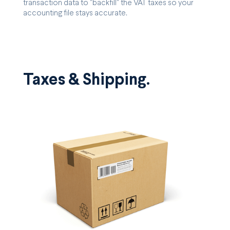
transaction data to "backfill" the VAT taxes so your
accounting file stays accurate.
Taxes & Shipping.