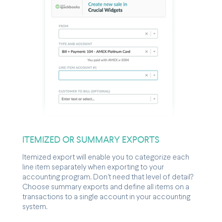
ITEMIZED OR SUMMARY EXPORTS
Itemized export will enable you to categorize each
line item separately when exporting to your
accounting program. Don't need that level of detail?
Choose summary exports and define all items on a
transactions to a single account in your accounting
system.