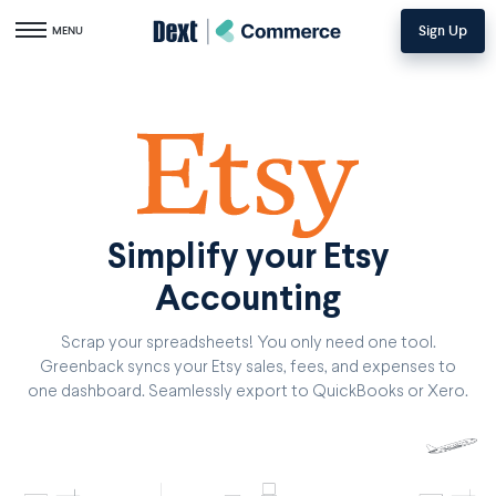
Sign Up
Toggle navigation
MENU
Simplify your Etsy
Accounting
Scrap your spreadsheets! You only need one tool.
Greenback syncs your Etsy sales, fees, and expenses to
one dashboard. Seamlessly export to QuickBooks or Xero.