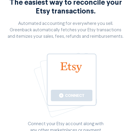
The easiest way to reconcile your
Etsy transactions.
Automated accounting for everywhere you sell.
Greenback automatically fetches your Etsy transactions
and itemizes your sales, fees, refunds and reimbursements.
Connect your Etsy account along with
any other marketplaces or payment