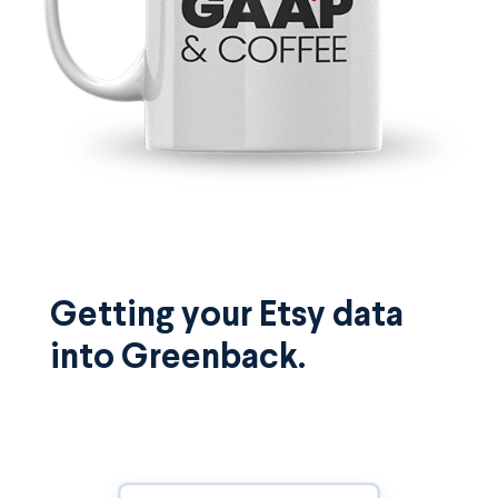
Getting your Etsy data
into Greenback.