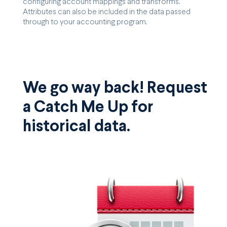
configuring account mappings and transforms.
Attributes can also be included in the data passed
through to your accounting program.
We go way back! Request
a Catch Me Up for
historical data.