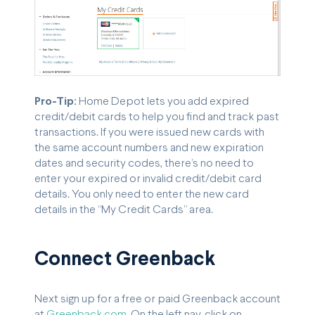
Pro-Tip:
Home Depot lets you add expired
credit/debit cards to help you find and track past
transactions. If you were issued new cards with
the same account numbers and new expiration
dates and security codes, there’s no need to
enter your expired or invalid credit/debit card
details. You only need to enter the new card
details in the “My Credit Cards” area.
Connect Greenback
Next sign up for a free or paid Greenback account
at
Greenback.com
. On the left nav, click on