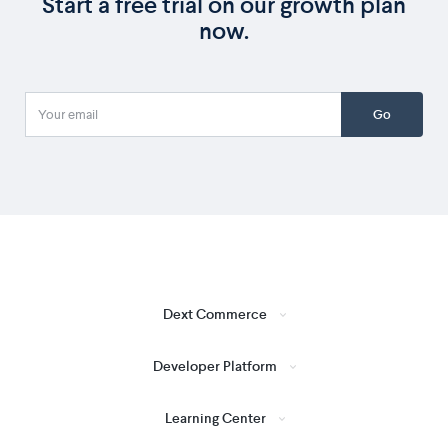
Start a free trial on our growth plan
now.
Go
Dext Commerce
Developer Platform
Learning Center