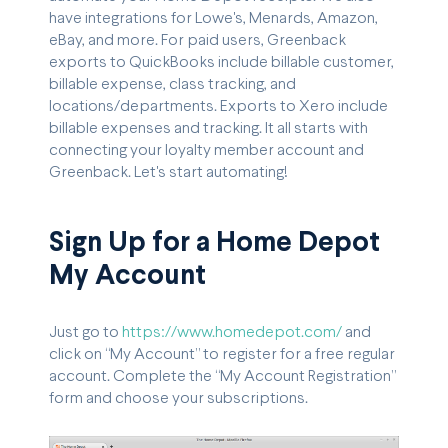
have integrations for Lowe's, Menards, Amazon,
eBay, and more. For paid users, Greenback
exports to QuickBooks include billable customer,
billable expense, class tracking, and
locations/departments. Exports to Xero include
billable expenses and tracking. It all starts with
connecting your loyalty member account and
Greenback. Let's start automating!
Sign Up for a Home Depot
My Account
Just go to
https://www.homedepot.com/
and
click on “My Account” to register for a free regular
account. Complete the “My Account Registration”
form and choose your subscriptions.