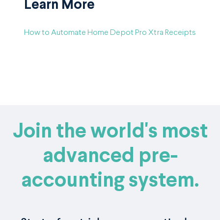
Learn More
How to Automate Home Depot Pro Xtra Receipts
Join the world's most
advanced pre-
accounting system.