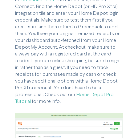
Connect. Find the Home Depot (or HD Pro Xtra)
integration tile and enter your Home Depot login
credentials. Make sure to test them first if you
aren't sure and then return to Greenback to add
them. You'll see your original itemized receipts on
your dashboard auto-fetched from your Home
Depot My Account. At checkout, make sure to
always pay with a registered card at the card
reader. If you are online shopping, be sure to sign-
in rather than as a guest. If you need to track
receipts for purchases made by cash or check
you have additional options with a Home Depot
Pro Xtra account. You don't have to be a
professional! Check out our
Home Depot Pro
Tutorial
for more info.