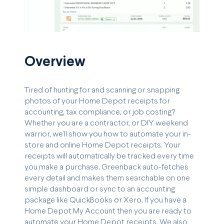
Overview
Tired of hunting for and scanning or snapping
photos of your Home Depot receipts for
accounting, tax compliance, or job costing?
Whether you are a contractor, or DIY weekend
warrior, we’ll show you how to automate your in-
store and online Home Depot receipts. Your
receipts will automatically be tracked every time
you make a purchase. Greenback auto-fetches
every detail and makes them searchable on one
simple dashboard or sync to an accounting
package like QuickBooks or Xero. If you have a
Home Depot My Account then you are ready to
automate your Home Depot receipts. We also