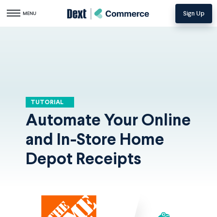
Sign Up
Toggle navigation
MENU
TUTORIAL
Automate Your Online
and In-Store Home
Depot Receipts