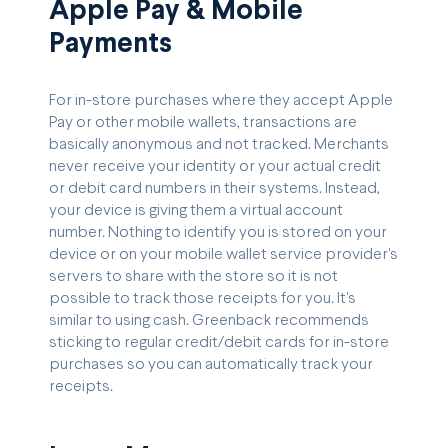
Apple Pay & Mobile
Payments
For in-store purchases where they accept Apple
Pay or other mobile wallets, transactions are
basically anonymous and not tracked. Merchants
never receive your identity or your actual credit
or debit card numbers in their systems. Instead,
your device is giving them a virtual account
number. Nothing to identify you is stored on your
device or on your mobile wallet service provider's
servers to share with the store so it is not
possible to track those receipts for you. It's
similar to using cash. Greenback recommends
sticking to regular credit/debit cards for in-store
purchases so you can automatically track your
receipts.