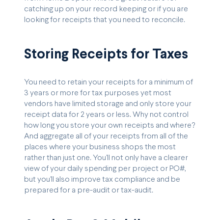
catching up on your record keeping or if you are
looking for receipts that you need to reconcile.
Storing Receipts for Taxes
You need to retain your receipts for a minimum of
3 years or more for tax purposes yet most
vendors have limited storage and only store your
receipt data for 2 years or less. Why not control
how long you store your own receipts and where?
And aggregate all of your receipts from all of the
places where your business shops the most
rather than just one. You'll not only have a clearer
view of your daily spending per project or PO#,
but you'll also improve tax compliance and be
prepared for a pre-audit or tax-audit.