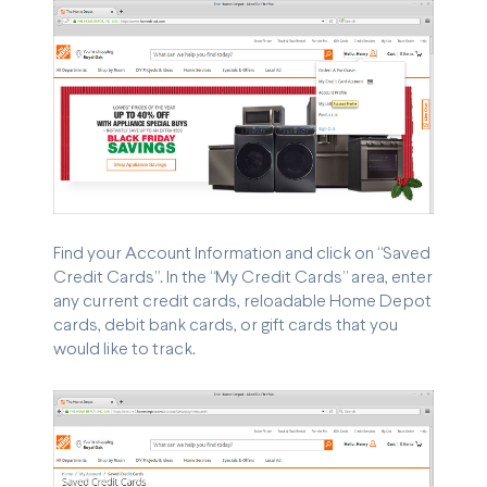
Find your Account Information and click on “Saved
Credit Cards”. In the “My Credit Cards” area, enter
any current credit cards, reloadable Home Depot
cards, debit bank cards, or gift cards that you
would like to track.