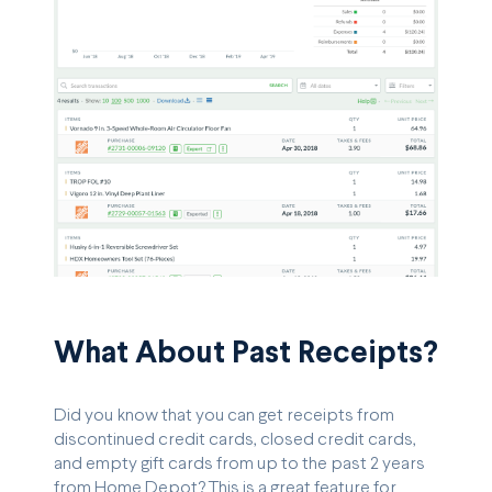
What About Past Receipts?
Did you know that you can get receipts from
discontinued credit cards, closed credit cards,
and empty gift cards from up to the past 2 years
from Home Depot? This is a great feature for