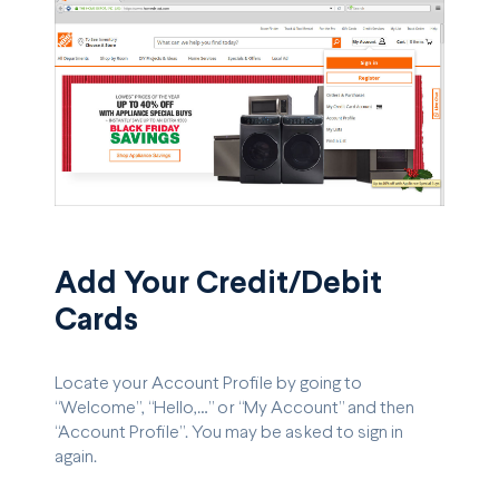
Add Your Credit/Debit
Cards
Locate your Account Profile by going to
“Welcome”, “Hello,…” or “My Account” and then
“Account Profile”. You may be asked to sign in
again.