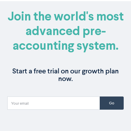
Join the world's most
advanced pre-
accounting system.
Start a free trial on our growth plan
now.
Go