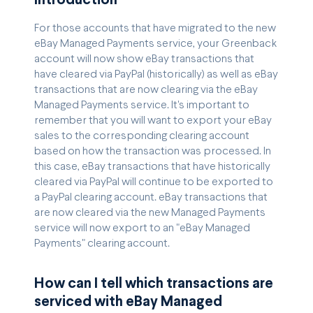
Introduction
For those accounts that have migrated to the new
eBay Managed Payments service, your Greenback
account will now show eBay transactions that
have cleared via PayPal (historically) as well as eBay
transactions that are now clearing via the eBay
Managed Payments service. It's important to
remember that you will want to export your eBay
sales to the corresponding clearing account
based on how the transaction was processed. In
this case, eBay transactions that have historically
cleared via PayPal will continue to be exported to
a PayPal clearing account. eBay transactions that
are now cleared via the new Managed Payments
service will now export to an "eBay Managed
Payments" clearing account.
How can I tell which transactions are
serviced with eBay Managed