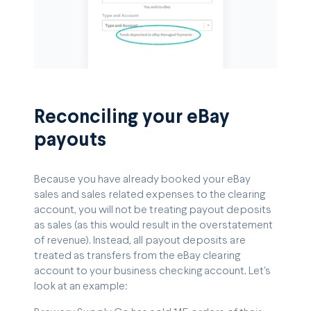
Reconciling your eBay
payouts
Because you have already booked your eBay
sales and sales related expenses to the clearing
account, you will not be treating payout deposits
as sales (as this would result in the overstatement
of revenue). Instead, all payout deposits are
treated as transfers from the eBay clearing
account to your business checking account. Let's
look at an example: