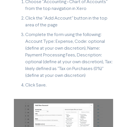
Choose "Accounting > Chart of Accounts"
from the top navigation in Xero
Click the "Add Account" button in the top
area of the page
Complete the form using the following:
Account Type: Expense, Code: optional
(define at your own discretion), Name:
Payment Processing Fees, Description:
optional (define at your own discretion), Tax:
likely defined as "Tax on Purchases (0%)"
(define at your own discretion)
Click Save.