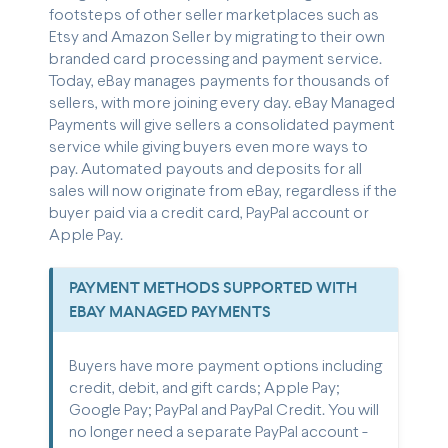
footsteps of other seller marketplaces such as
Etsy and Amazon Seller by migrating to their own
branded card processing and payment service.
Today, eBay manages payments for thousands of
sellers, with more joining every day. eBay Managed
Payments will give sellers a consolidated payment
service while giving buyers even more ways to
pay. Automated payouts and deposits for all
sales will now originate from eBay, regardless if the
buyer paid via a credit card, PayPal account or
Apple Pay.
PAYMENT METHODS SUPPORTED WITH
EBAY MANAGED PAYMENTS
Buyers have more payment options including
credit, debit, and gift cards; Apple Pay;
Google Pay; PayPal and PayPal Credit. You will
no longer need a separate PayPal account -