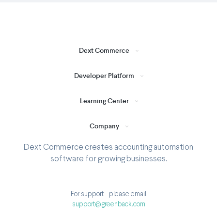
Dext Commerce
Developer Platform
Learning Center
Company
Dext Commerce creates accounting automation
software for growing businesses.
For support - please email
support@greenback.com