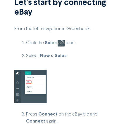
Let's start by connecting
eBay
From the left navigation in Greenback:
Click the
Sales
icon.
Select
New >> Sales
.
Press
Connect
on the eBay tile and
Connect
again.