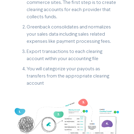
commerce sites. The first step is to create
clearing accounts for each provider that
collects funds.
Greenback consolidates and normalizes
your sales data including sales related
expenses like payment processing fees.
Export transactions to each clearing
account within your accounting file
You will categorize your payouts as
transfers from the appropriate clearing
account