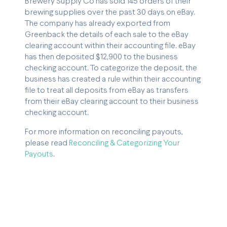
Brewery Supply Co has sold 145 orders of their
brewing supplies over the past 30 days on eBay.
The company has already exported from
Greenback the details of each sale to the eBay
clearing account within their accounting file. eBay
has then deposited $12,900 to the business
checking account. To categorize the deposit, the
business has created a rule within their accounting
file to treat all deposits from eBay as transfers
from their eBay clearing account to their business
checking account.
For more information on reconciling payouts,
please read
Reconciling & Categorizing Your
Payouts
.