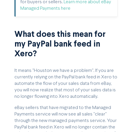
for buyers or sellers.
Learn more about eBay
Managed Payments here
What does this mean for
my PayPal bank feed in
Xero?
It means "Houston we have a problem". If you are
currently relying on the PayPal bank feed in Xero to
automate the flow of your sales data from eBay,
you will now realize that most of your sales data is
no longer flowing into Xero automatically.
eBay sellers that have migrated to the Managed
Payments service will now see all sales "clear"
through the new managed payments service. Your
PayPal bank feed in Xero will no longer contain the