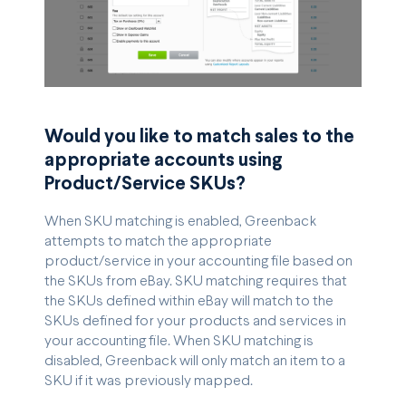
Would you like to match sales to the
appropriate accounts using
Product/Service SKUs?
When SKU matching is enabled, Greenback
attempts to match the appropriate
product/service in your accounting file based on
the SKUs from eBay. SKU matching requires that
the SKUs defined within eBay will match to the
SKUs defined for your products and services in
your accounting file. When SKU matching is
disabled, Greenback will only match an item to a
SKU if it was previously mapped.