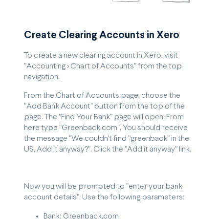
Create Clearing Accounts in Xero
To create a new clearing account in Xero, visit
"Accounting > Chart of Accounts" from the top
navigation.
From the Chart of Accounts page, choose the
"Add Bank Account" button from the top of the
page. The "Find Your Bank" page will open. From
here type "Greenback.com". You should receive
the message "We couldn't find "greenback" in the
US, Add it anyway?". Click the "Add it anyway" link.
Now you will be prompted to "enter your bank
account details". Use the following parameters:
Bank: Greenback.com