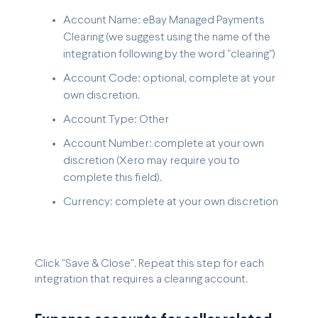
Account Name: eBay Managed Payments
Clearing (we suggest using the name of the
integration following by the word "clearing")
Account Code: optional, complete at your
own discretion.
Account Type: Other
Account Number: complete at your own
discretion (Xero may require you to
complete this field).
Currency: complete at your own discretion
Click "Save & Close". Repeat this step for each
integration that requires a clearing account.