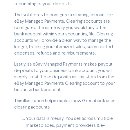
reconciling payout deposits.
The solution is to configure a clearing account for
eBay Managed Payments. Clearing accounts are
configured the same way you would any other
bank account within your accounting file. Clearing
accounts will provide a clean way to manage the
ledger, tracking your itemized sales, sales related
expenses, refunds and reimbursements.
Lastly, as eBay Managed Payments makes payout
deposits to your business bank account, you will
simply treat those deposits as transfers from the
eBay Managed Payments Clearing account to your
business bank account.
This illustration helps explain how Greenback uses
clearing accounts
Your data is messy. You sell across multiple
marketplaces, payment providers & e-