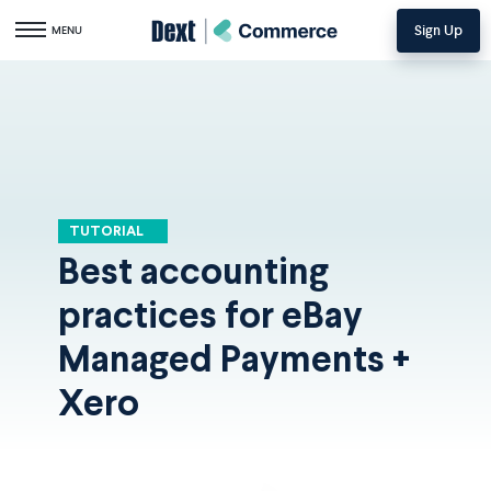
Sign Up
Toggle navigation
MENU
TUTORIAL
Best accounting
practices for eBay
Managed Payments +
Xero