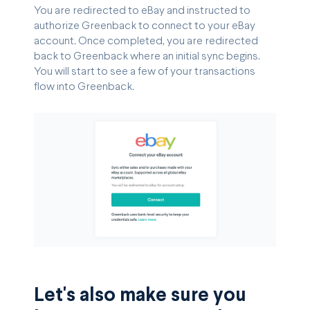
You are redirected to eBay and instructed to
authorize Greenback to connect to your eBay
account. Once completed, you are redirected
back to Greenback where an initial sync begins.
You will start to see a few of your transactions
flow into Greenback.
Let's also make sure you