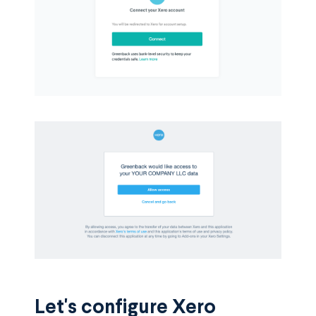
Let's configure Xero