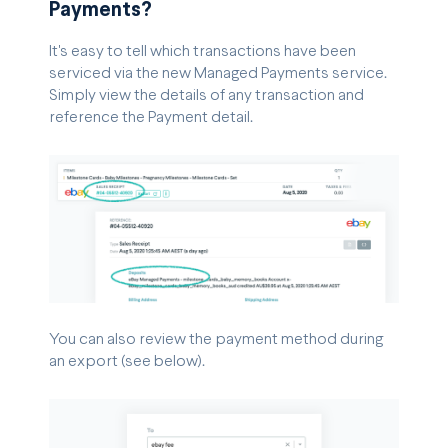
Payments?
It's easy to tell which transactions have been
serviced via the new Managed Payments service.
Simply view the details of any transaction and
reference the Payment detail.
You can also review the payment method during
an export (see below).