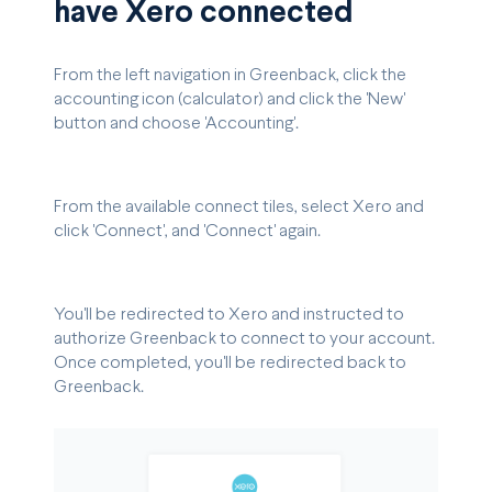
have Xero connected
From the left navigation in Greenback, click the
accounting icon (calculator) and click the 'New'
button and choose 'Accounting'.
From the available connect tiles, select Xero and
click 'Connect', and 'Connect' again.
You'll be redirected to Xero and instructed to
authorize Greenback to connect to your account.
Once completed, you'll be redirected back to
Greenback.