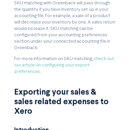
SKU matching with Greenback will pass through
the quantity if you have Inventory set up in your
accounting file. For example, a sale of a product
will decrease your inventory by one. A sales return
would increase it. SKU matching can be
configured from your accounting preferences
section under your connected accounting file in
Greenback.
For more information on SKU matching,
check out
our article on configuring your export
preferences
.
Exporting your sales &
sales related expenses to
Xero