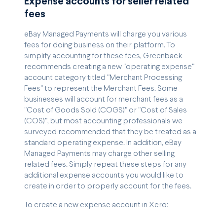
Expense accounts for seller related
fees
eBay Managed Payments will charge you various
fees for doing business on their platform. To
simplify accounting for these fees, Greenback
recommends creating a new "operating expense"
account category titled "Merchant Processing
Fees" to represent the Merchant Fees. Some
businesses will account for merchant fees as a
"Cost of Goods Sold (COGS)" or "Cost of Sales
(COS)", but most accounting professionals we
surveyed recommended that they be treated as a
standard operating expense. In addition, eBay
Managed Payments may charge other selling
related fees. Simply repeat these steps for any
additional expense accounts you would like to
create in order to properly account for the fees.
To create a new expense account in Xero: