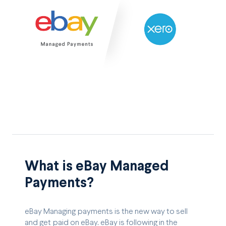
What is eBay Managed
Payments?
eBay Managing payments is the new way to sell
and get paid on eBay. eBay is following in the