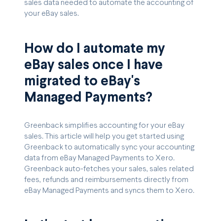
sales data needed to automate the accounting of
your eBay sales.
How do I automate my
eBay sales once I have
migrated to eBay's
Managed Payments?
Greenback simplifies accounting for your eBay
sales. This article will help you get started using
Greenback to automatically sync your accounting
data from eBay Managed Payments to Xero.
Greenback auto-fetches your sales, sales related
fees, refunds and reimbursements directly from
eBay Managed Payments and syncs them to Xero.