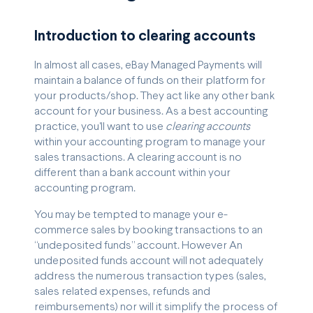
Introduction to clearing accounts
In almost all cases, eBay Managed Payments will
maintain a balance of funds on their platform for
your products/shop. They act like any other bank
account for your business. As a best accounting
practice, you'll want to use
clearing accounts
within your accounting program to manage your
sales transactions. A clearing account is no
different than a bank account within your
accounting program.
You may be tempted to manage your e-
commerce sales by booking transactions to an
“undeposited funds” account. However An
undeposited funds account will not adequately
address the numerous transaction types (sales,
sales related expenses, refunds and
reimbursements) nor will it simplify the process of