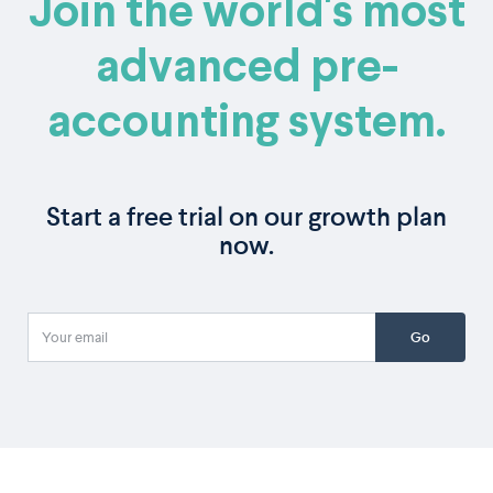
Join the world's most
advanced pre-
accounting system.
Start a free trial on our growth plan
now.
Go