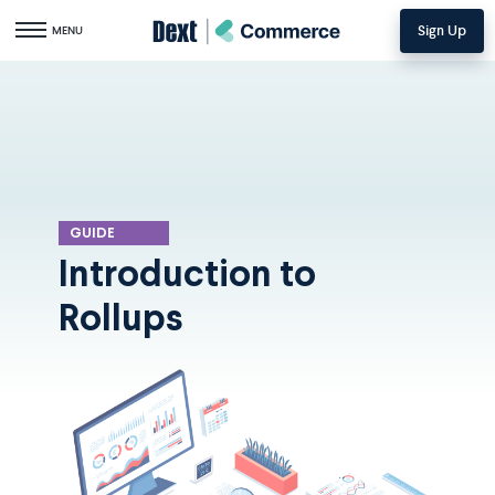
Sign Up
Toggle navigation
MENU
GUIDE
Introduction to
Rollups