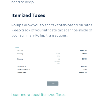
need to keep.
Itemized Taxes
Rollups allow you to see tax totals based on rates.
Keep track of your intricate tax scenrios inside of
your summary Rollup transactions.
Learn more about Itemized Taxes