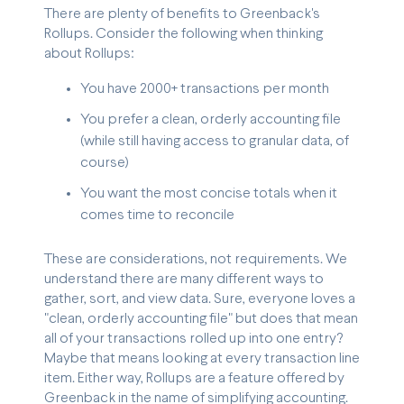
There are plenty of benefits to Greenback's
Rollups. Consider the following when thinking
about Rollups:
You have 2000+ transactions per month
You prefer a clean, orderly accounting file
(while still having access to granular data, of
course)
You want the most concise totals when it
comes time to reconcile
These are considerations, not requirements. We
understand there are many different ways to
gather, sort, and view data. Sure, everyone loves a
"clean, orderly accounting file" but does that mean
all of your transactions rolled up into one entry?
Maybe that means looking at every transaction line
item. Either way, Rollups are a feature offered by
Greenback in the name of simplifying accounting.