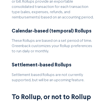
or bill. Rollups provide an exportable
consolidated transaction for each transaction
type (sales, expenses, refunds, and
reimbursements) based on an accounting period.
Calendar-based (temporal) Rollups
These Rollups are based on a set period of time.
Greenback customizes your Rollup preferences
to run daily or monthly.
Settlement-based Rollups
Settlement based Rollups are not currently
supported, but will be an upcoming feature.
To Rollup, or not to Rollup