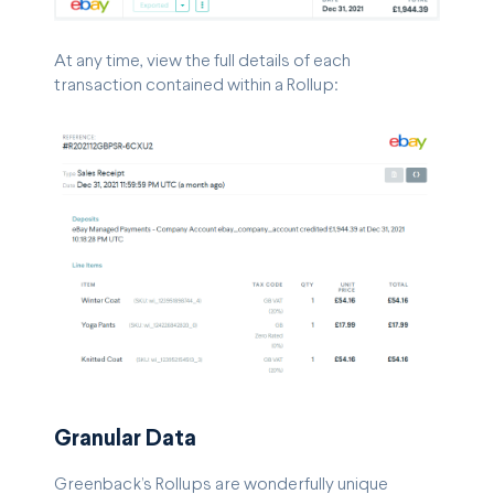
At any time, view the full details of each
transaction contained within a Rollup:
Granular Data
Greenback’s Rollups are wonderfully unique