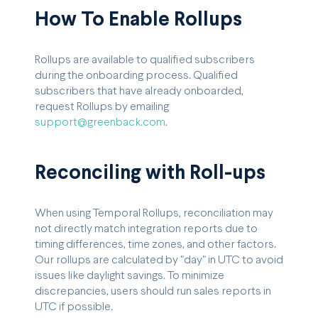
How To Enable Rollups
Rollups are available to qualified subscribers
during the onboarding process. Qualified
subscribers that have already onboarded,
request Rollups by emailing
support@greenback.com
.
Reconciling with Roll-ups
When using Temporal Rollups, reconciliation may
not directly match integration reports due to
timing differences, time zones, and other factors.
Our rollups are calculated by "day" in UTC to avoid
issues like daylight savings. To minimize
discrepancies, users should run sales reports in
UTC if possible.