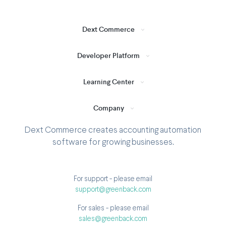
Dext Commerce
Developer Platform
Learning Center
Company
Dext Commerce creates accounting automation
software for growing businesses.
For support - please email
support@greenback.com
For sales - please email
sales@greenback.com