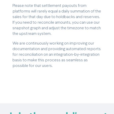
Please note that settlement payouts from
platforms will rarely equal a daily summation of the
sales for that day due to holdbacks and reserves.
If you need to reconcile amounts, you can use our
snapshot graph and adjust the timezone to match
the upstream system.
We are continuously working on improving our
documentation and providing automated reports
for reconciliation on an integration-by-integration
basis to make this process as seamless as
possible for our users.