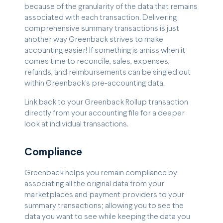
because of the granularity of the data that remains
associated with each transaction. Delivering
comprehensive summary transactions is just
another way Greenback strives to make
accounting easier! If something is amiss when it
comes time to reconcile, sales, expenses,
refunds, and reimbursements can be singled out
within Greenback’s pre-accounting data.
Link back to your Greenback Rollup transaction
directly from your accounting file for a deeper
look at individual transactions.
Compliance
Greenback helps you remain compliance by
associating all the original data from your
marketplaces and payment providers to your
summary transactions; allowing you to see the
data you want to see while keeping the data you