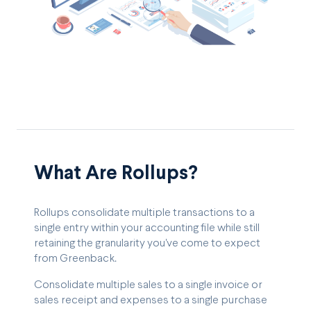
What Are Rollups?
Rollups consolidate multiple transactions to a
single entry within your accounting file while still
retaining the granularity you've come to expect
from Greenback.
Consolidate multiple sales to a single invoice or
sales receipt and expenses to a single purchase