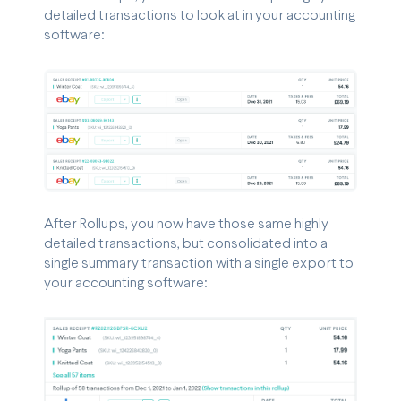
detailed transactions to look at in your accounting
software:
After Rollups, you now have those same highly
detailed transactions, but consolidated into a
single summary transaction with a single export to
your accounting software: