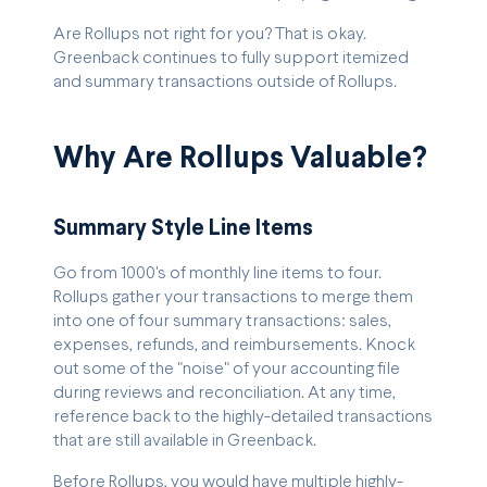
Are Rollups not right for you? That is okay.
Greenback continues to fully support itemized
and summary transactions outside of Rollups.
Why Are Rollups Valuable?
Summary Style Line Items
Go from 1000's of monthly line items to four.
Rollups gather your transactions to merge them
into one of four summary transactions: sales,
expenses, refunds, and reimbursements. Knock
out some of the "noise" of your accounting file
during reviews and reconciliation. At any time,
reference back to the highly-detailed transactions
that are still available in Greenback.
Before Rollups, you would have multiple highly-