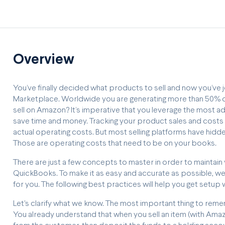
Overview
You’ve finally decided what products to sell and now you’ve j
Marketplace. Worldwide you are generating more than 50% of
sell on Amazon? It’s imperative that you leverage the most 
save time and money. Tracking your product sales and costs p
actual operating costs. But most selling platforms have hidde
Those are operating costs that need to be on your books.
There are just a few concepts to master in order to maintain
QuickBooks. To make it as easy and accurate as possible, we
for you. The following best practices will help you get setu
Let's clarify what we know. The most important thing to reme
You already understand that when you sell an item (with Ama