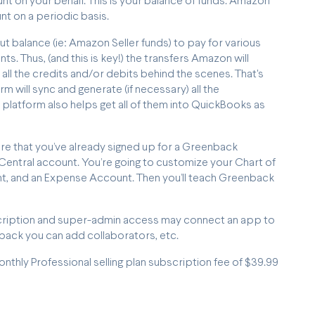
nt on your behalf. This is your balance of funds. Amazon
unt on a periodic basis.
balance (ie: Amazon Seller funds) to pay for various
s. Thus, (and this is key!) the transfers Amazon will
 all the credits and/or debits behind the scenes. That's
will sync and generate (if necessary) all the
 platform also helps get all of them into QuickBooks as
ure that you’ve already signed up for a Greenback
entral account. You’re going to customize your Chart of
t, and an Expense Account. Then you’ll teach Greenback
ubscription and super-admin access may connect an app to
ck you can add collaborators, etc.
monthly Professional selling plan subscription fee of $39.99