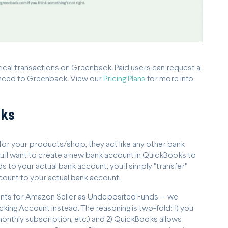
orical transactions on Greenback. Paid users can request a
ynced to Greenback. View our
Pricing Plans
for more info.
oks
for your products/shop, they act like any other bank
u'll want to create a new bank account in QuickBooks to
to your actual bank account, you'll simply "transfer"
ount to your actual bank account.
unts for Amazon Seller as Undeposited Funds -- we
king Account instead. The reasoning is two-fold: 1) you
monthly subscription, etc.) and 2) QuickBooks allows