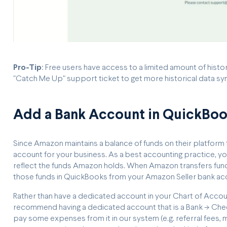
Pro-Tip
: Free users have access to a limited amount of hist
"Catch Me Up" support ticket to get more historical data s
Add a Bank Account in QuickBo
Since Amazon maintains a balance of funds on their platform 
account for your business. As a best accounting practice, yo
reflect the funds Amazon holds. When Amazon transfers funds 
those funds in QuickBooks from your Amazon Seller bank acc
Rather than have a dedicated account in your Chart of Acco
recommend having a dedicated account that is a Bank -> Chec
pay some expenses from it in our system (e.g. referral fees, 