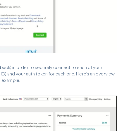
back) in order to securely connect to each of your
ID) and your auth token for each one. Here's an overview
e example.