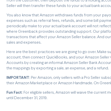
from the customer, then deposit the funds to a holding accou
Seller will then transfer these funds to your actual bank acco
You also know that Amazon withdraws funds from your payout 
expenses such as referral fees, refunds, and some bill payment
periodically make to your actual bank account will not reflect
where Greenback provides outstanding support. Our platform 
transactions that affect your Amazon Seller balance. And our
sales and expenses.
Here are the best practices we are going to go over. Make s
account, then connect QuickBooks, and your Amazon Seller C
Accounts by creating an informal Amazon Seller Bank Accoun
the mappings by exporting a sale, an expense, and a refund.
IMPORTANT
: Per Amazon, only sellers with a Pro Seller s
their Amazon Marketplace or Amazon Handmade. On Greenba
Fun Fact
: For eligible sellers, Amazon will waive the current 
until December 31, 2019.