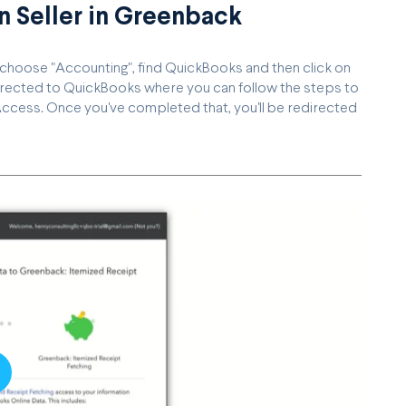
 Seller in Greenback
, choose "Accounting", find QuickBooks and then click on
directed to QuickBooks where you can follow the steps to
ccess. Once you've completed that, you'll be redirected
lay