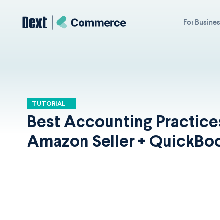
For Busine
TUTORIAL
Best Accounting Practice
Amazon Seller + QuickBo