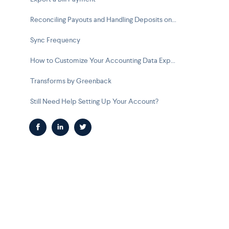
Reconciling Payouts and Handling Deposits on Your Bank Feed
Sync Frequency
How to Customize Your Accounting Data Exports
Transforms by Greenback
Still Need Help Setting Up Your Account?