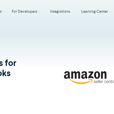
ss
For Developers
Integrations
Learning Center
s for
oks