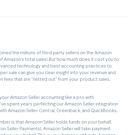
oined the millions of third party sellers on the Amazon
 Amazon’s total sales! But how much does it cost you to
advanced technology and best accounting practices to
er sale can give you clear insight into your revenue and
n fees that are "netted out" from your product sales.
 your Amazon Seller accounting like a pro with
've spent years perfecting our Amazon Seller integration
p with Amazon Seller Central, Greenback, and QuickBooks.
mber is that Amazon Seller holds funds on your behalf.
zon Seller Payments), Amazon Seller will take payment