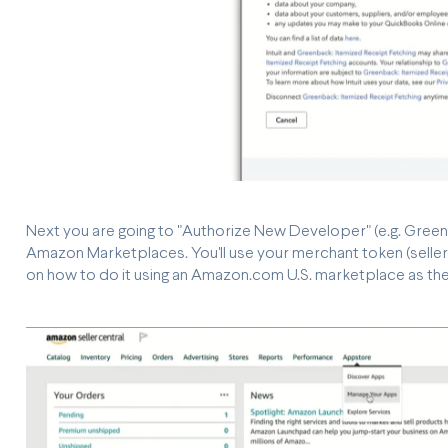
Next you are going to "Authorize New Developer" (e.g. Green
Amazon Marketplaces. You'll use your merchant token (seller 
on how to do it using an Amazon.com U.S. marketplace as th