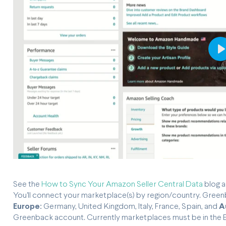
P
See the
How to Sync Your Amazon Seller Central Data
blog a
You'll connect your marketplace(s) by region/country. Gre
Europe:
Germany, United Kingdom, Italy, France, Spain, and
A
Greenback account. Currently marketplaces must be in the En