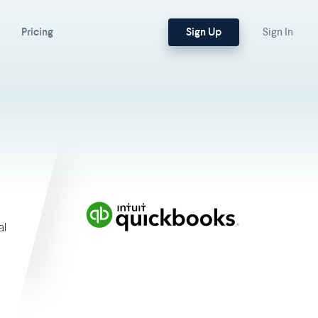
Sign Up
Pricing
Sign In