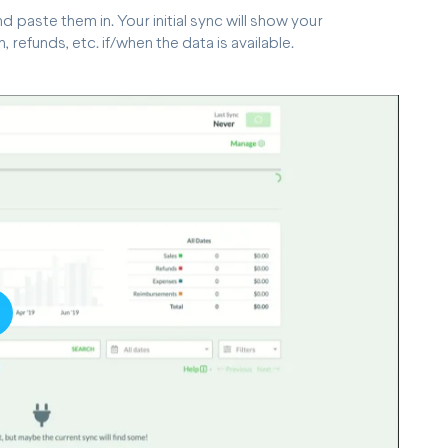
 paste them in. Your initial sync will show your
refunds, etc. if/when the data is available.
lay