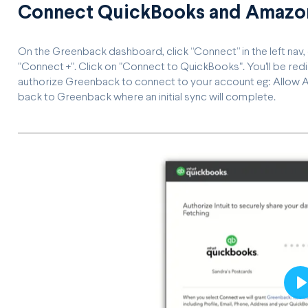
Connect QuickBooks and Amazon
On the Greenback dashboard, click “Connect” in the left nav
"Connect +". Click on "Connect to QuickBooks". You'll be re
authorize Greenback to connect to your account eg: Allow A
back to Greenback where an initial sync will complete.
P