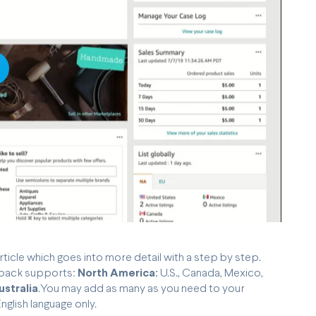
lay
rticle which goes into more detail with a step by step.
enback supports:
North America:
U.S., Canada, Mexico,
ustralia
.You may add as many as you need to your
glish language only.