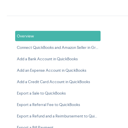
Overview
Connect QuickBooks and Amazon Seller in Greenback
Add a Bank Account in QuickBooks
Add an Expense Account in QuickBooks
Add a Credit Card Account in QuickBooks
Export a Sale to QuickBooks
Export a Referral Fee to QuickBooks
Export a Refund and a Reimbursement to QuickBooks
Export a Bill Payment