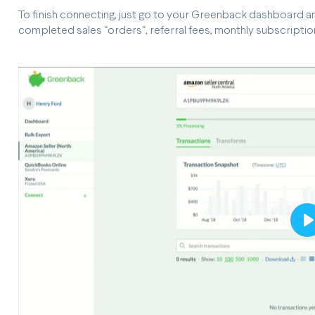
To finish connecting, just go to your Greenback dashboard and
completed sales "orders", referral fees, monthly subscription, 
P