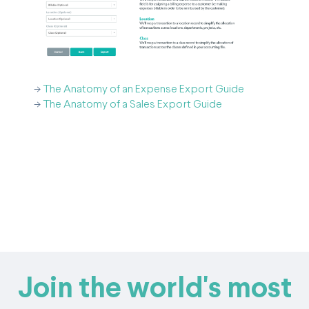
->
The Anatomy of an Expense Export Guide
->
The Anatomy of a Sales Export Guide
Join the world's most