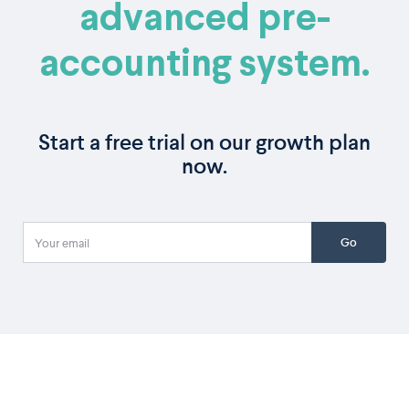
advanced pre-
accounting system.
Start a free trial on our growth plan
now.
Go