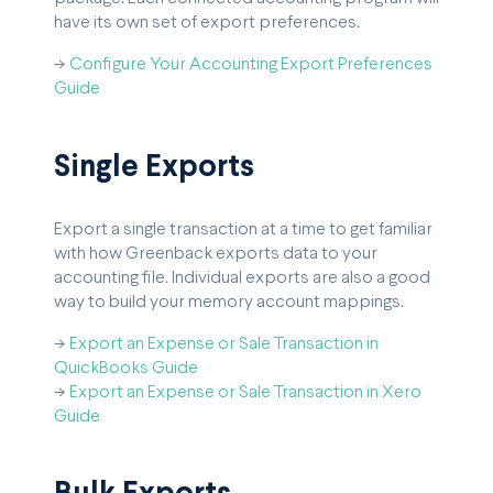
have its own set of export preferences.
->
Configure Your Accounting Export Preferences
Guide
Single Exports
Export a single transaction at a time to get familiar
with how Greenback exports data to your
accounting file. Individual exports are also a good
way to build your memory account mappings.
->
Export an Expense or Sale Transaction in
QuickBooks Guide
->
Export an Expense or Sale Transaction in Xero
Guide