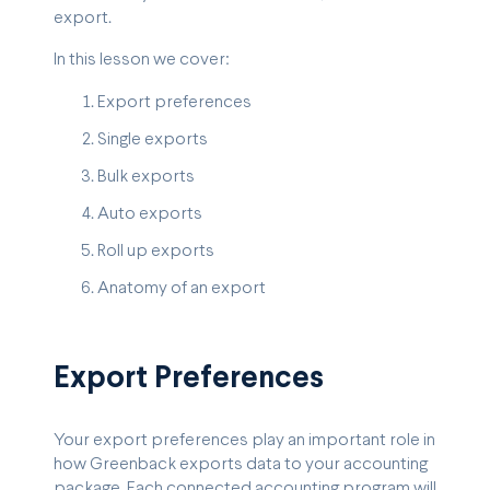
export.
In this lesson we cover:
Export preferences
Single exports
Bulk exports
Auto exports
Roll up exports
Anatomy of an export
Export Preferences
Your export preferences play an important role in
how Greenback exports data to your accounting
package. Each connected accounting program will