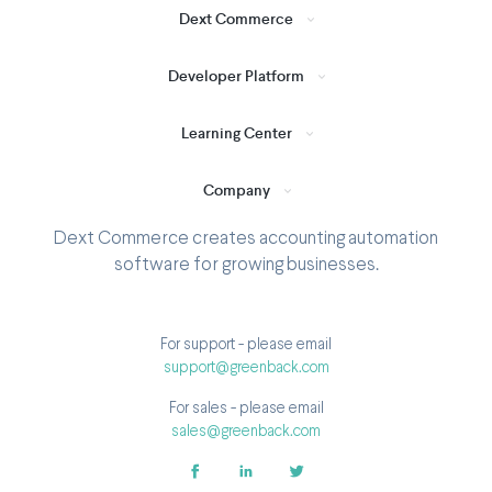
Dext Commerce
Developer Platform
Learning Center
Company
Dext Commerce creates accounting automation
software for growing businesses.
For support - please email
support@greenback.com
For sales - please email
sales@greenback.com