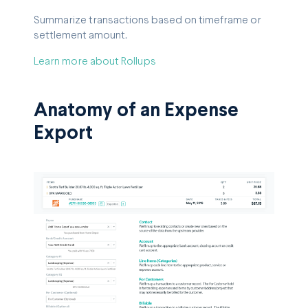
Summarize transactions based on timeframe or
settlement amount.
Learn more about Rollups
Anatomy of an Expense
Export