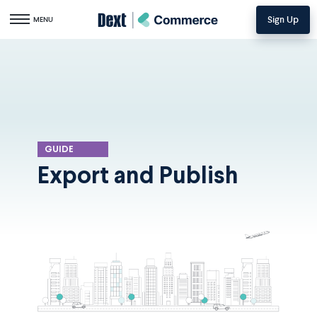
Sign Up
Toggle navigation
MENU
GUIDE
Export and Publish