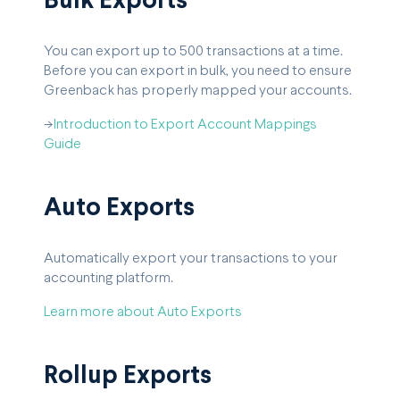
Bulk Exports
You can export up to 500 transactions at a time.
Before you can export in bulk, you need to ensure
Greenback has properly mapped your accounts.
->
Introduction to Export Account Mappings
Guide
Auto Exports
Automatically export your transactions to your
accounting platform.
Learn more about Auto Exports
Rollup Exports