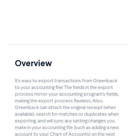
Overview
It's easy to export transactions from Greenback
to your accounting file! The fields in the export
process mirror your accounting program's fields,
making the export process flawless. Also,
Greenback can attach the original receipt (when
available), search for matches or duplicates when
exporting, and will sync any setting changes you
make in your accounting file (such as adding a new
account to your Chart of Accounts) on the next